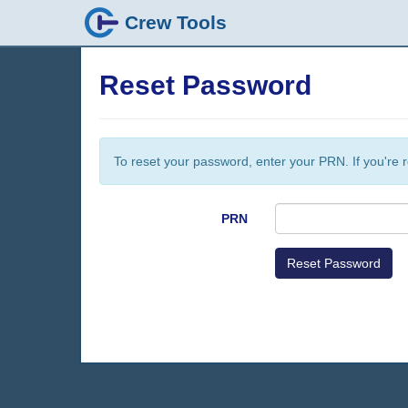
Crew Tools
Reset Password
To reset your password, enter your PRN. If you're r
PRN