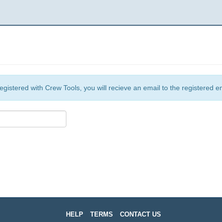
egistered with Crew Tools, you will recieve an email to the registered e
HELP
TERMS
CONTACT US