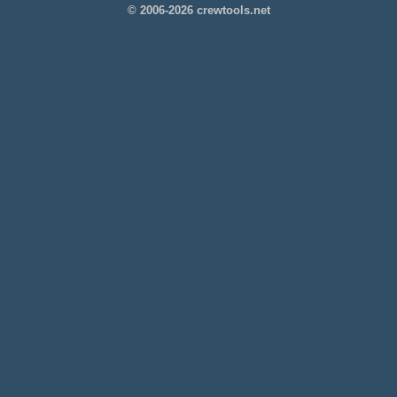
© 2006-2026 crewtools.net