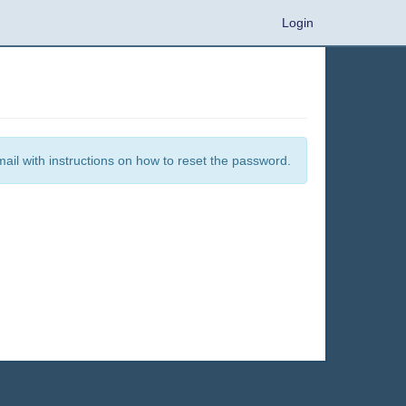
Login
mail with instructions on how to reset the password.