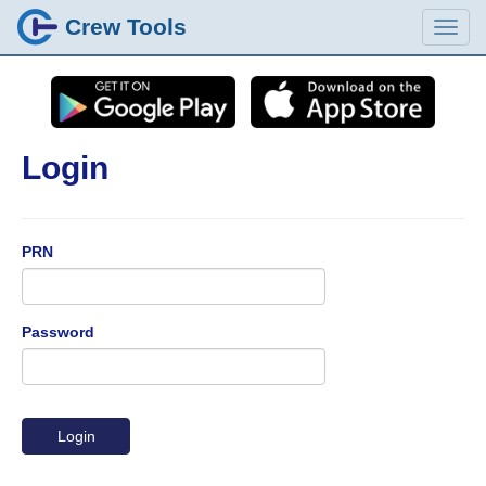
Crew Tools
Login
PRN
Password