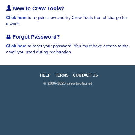
New to Crew Tools?
Click here
to register now and try Crew Tools free of charge for
a week.
Forgot Password?
Click here
to reset your password. You must have access to the
email you used during registration.
HELP
TERMS
CONTACT US
© 2006-2026 crewtools.net