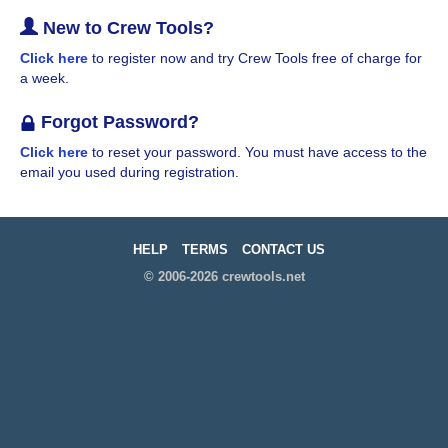
New to Crew Tools?
Click here
to register now and try Crew Tools free of charge for
a week.
Forgot Password?
Click here
to reset your password. You must have access to the
email you used during registration.
HELP
TERMS
CONTACT US
© 2006-2026 crewtools.net