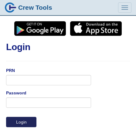
Crew Tools
Login
PRN
Password